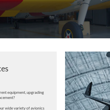
ces
rent equipment, upgrading
placement?
ur wide variety of avionics