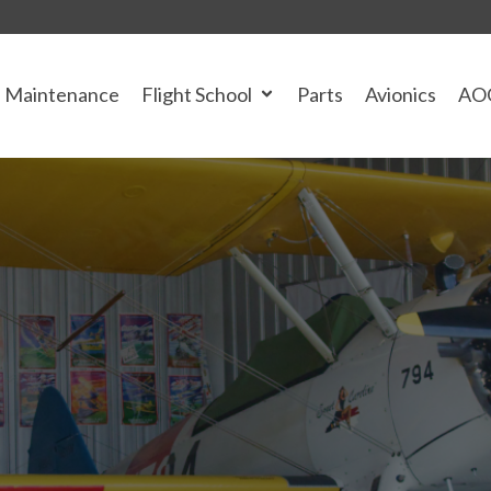
Maintenance
Flight School
Parts
Avionics
AO