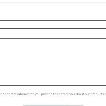
 the contact information you provide to contact you about our products