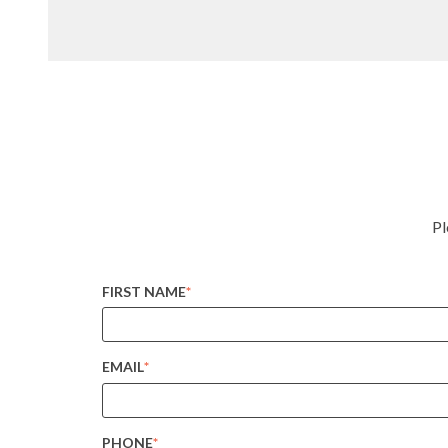
Pl
FIRST NAME
*
EMAIL
*
PHONE
*