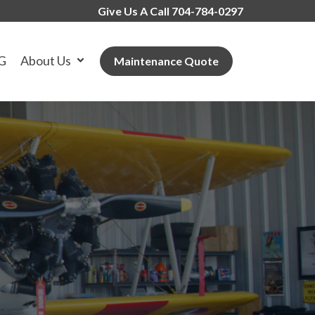
Give Us A Call 704-784-0297
G
About Us
Maintenance Quote