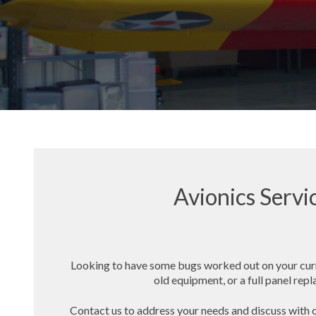
Avionics Servi
Looking to have some bugs worked out on your cur
old equipment, or a full panel re
Contact us to address your needs and discuss with o