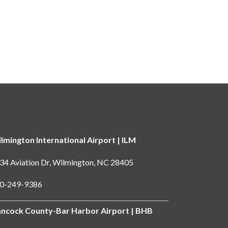
lmington International Airport | ILM
34 Aviation Dr, Wilmington, NC 28405
0-249-9386
ncock County-Bar Harbor Airport | BHB