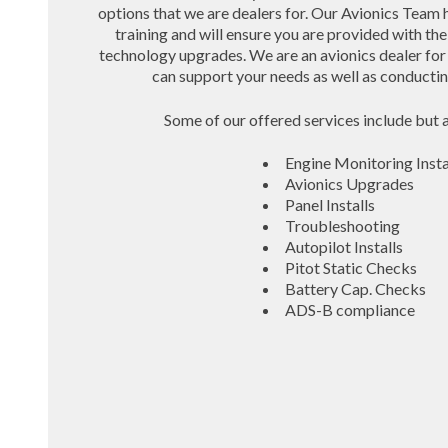
options that we are dealers for. Our Avionics Team 
training and will ensure you are provided with t
technology upgrades. We are an avionics dealer for
can support your needs as well as conducting 
Some of our offered services include but a
Engine Monitoring Insta
Avionics Upgrades
Panel Installs
Troubleshooting
Autopilot Installs
Pitot Static Checks
Battery Cap. Checks
ADS-B compliance