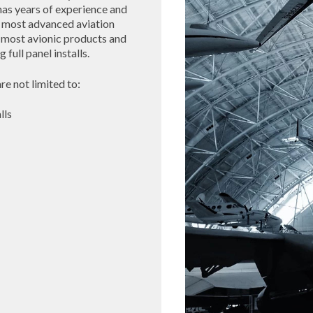
has years of experience and
he most advanced aviation
 most avionic products and
full panel installs.
re not limited to:
lls