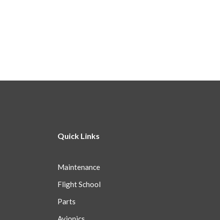
Quick Links
Maintenance
Flight School
Parts
Avionics