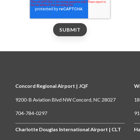
Concord Regional Airport | JQF
Wi
9200-B Aviation Blvd NW Concord, NC 28027
18
704-784-0297
91
Charlotte Douglas International Airport | CLT
Ha