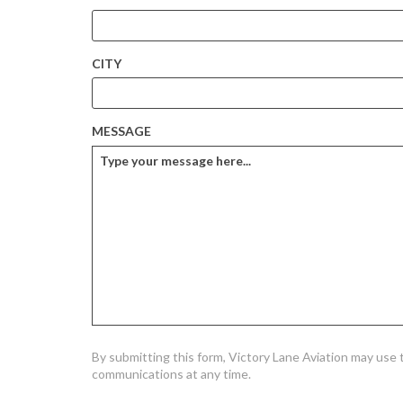
CITY
MESSAGE
By submitting this form, Victory Lane Aviation may use
communications at any time.