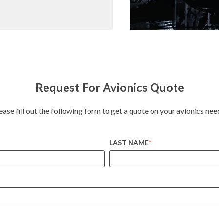
Request For Avionics Quote
ease fill out the following form to get a quote on your avionics nee
LAST NAME
*