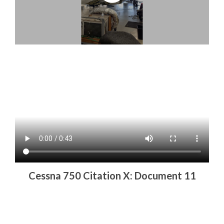
Cessna 750 Citation X: Document 11