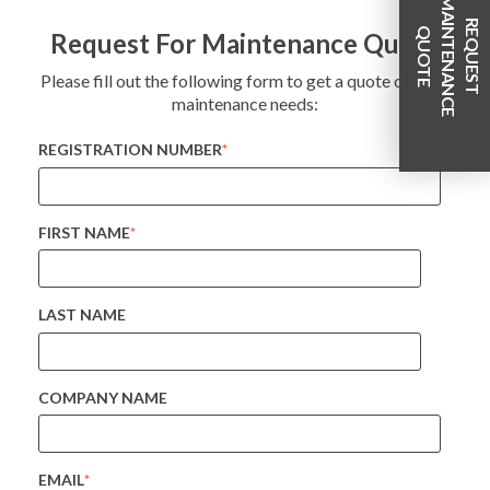
M
R
E
Q
U
E
S
T
A
I
T
E
N
A
N
C
E
U
O
T
E
N
Q
Request For Maintenance Quote
Please fill out the following form to get a quote on your
maintenance needs:
REGISTRATION NUMBER
*
FIRST NAME
*
LAST NAME
COMPANY NAME
EMAIL
*