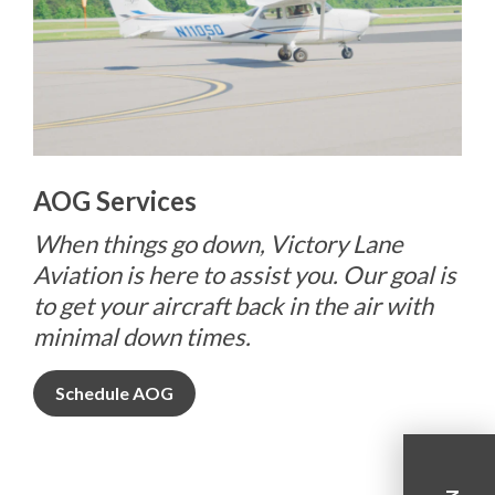
AOG Services
When things go down, Victory Lane
Aviation is here to assist you. Our goal is
to get your aircraft back in the air with
minimal down times.
Schedule AOG