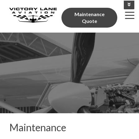
Give Us A Call 704-784-0297
Maintenance
Quote
Maintenance