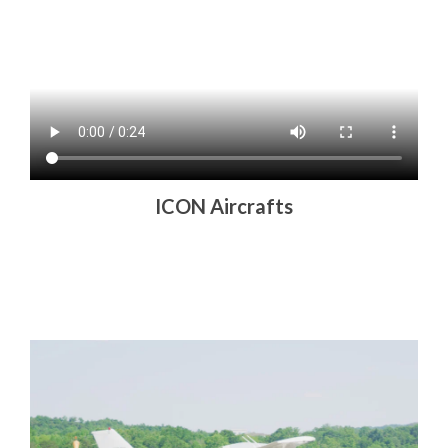
ICON Aircrafts