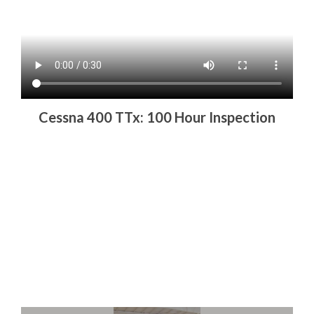
Cessna 400 TTx: 100 Hour Inspection