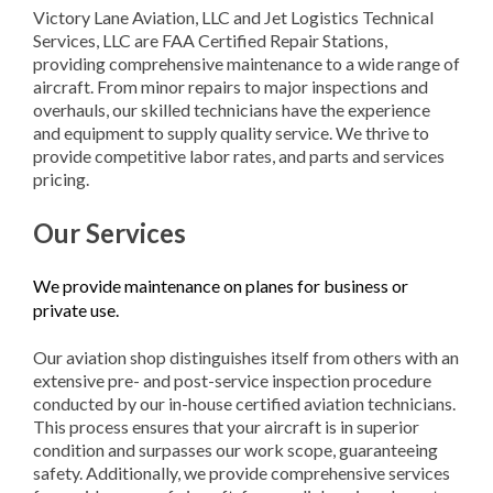
Victory Lane Aviation, LLC and Jet Logistics Technical
Services, LLC are FAA Certified Repair Stations,
providing comprehensive maintenance to a wide range of
aircraft. From minor repairs to major inspections and
overhauls, our skilled technicians have the experience
and equipment to supply quality service. We thrive to
provide competitive labor rates, and parts and services
pricing.
Our Services
We provide maintenance on planes for business or
private use.
Our aviation shop distinguishes itself from others with an
extensive pre- and post-service inspection procedure
conducted by our in-house certified aviation technicians.
This process ensures that your aircraft is in superior
condition and surpasses our work scope, guaranteeing
safety. Additionally, we provide comprehensive services