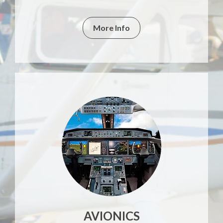
More Info
AVIONICS