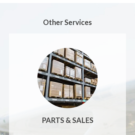
Other Services
PARTS & SALES