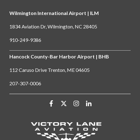
Wilmington International Airport | ILM
1834 Aviation Dr, Wilmington, NC 28405
910-249-9386
Hancock County-Bar Harbor Airport | BHB
112 Caruso Drive Trenton, ME 04605
207-307-0006