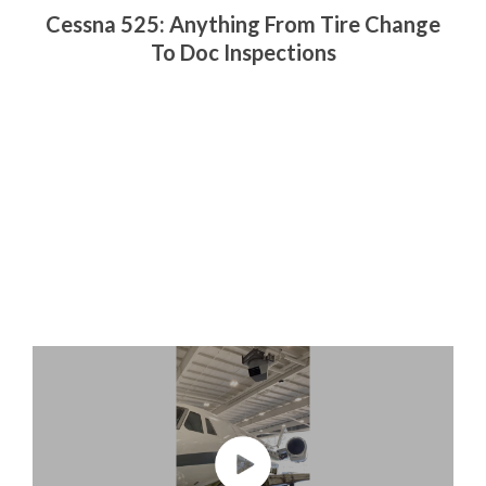
Cessna 525: Anything From Tire Change
To Doc Inspections