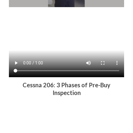
Cessna 206: 3 Phases of Pre-Buy
Inspection