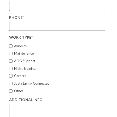
PHONE
*
WORK TYPE
*
Avionics
Maintenance
AOG Support
Flight Training
Careers
Just staying Connected
Other
ADDITIONAL INFO