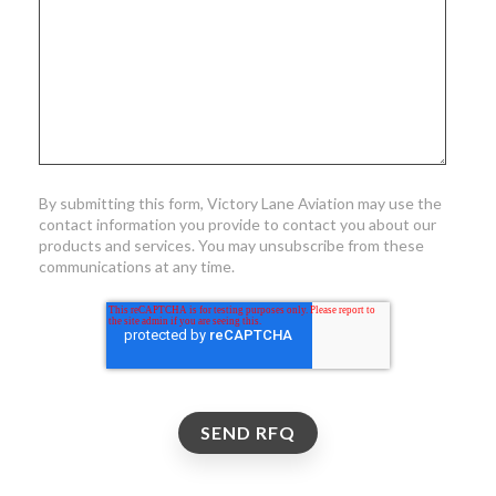
By submitting this form, Victory Lane Aviation may use the
contact information you provide to contact you about our
products and services. You may unsubscribe from these
communications at any time.