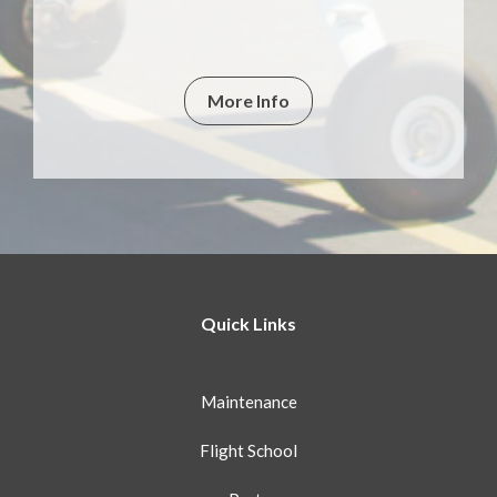
More Info
Quick Links
Maintenance
Flight School