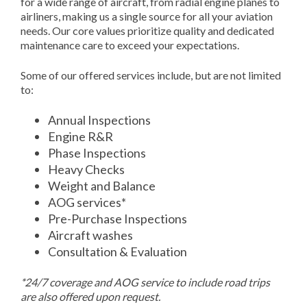
for a wide range of aircraft, from radial engine planes to
airliners, making us a single source for all your aviation
needs. Our core values prioritize quality and dedicated
maintenance care to exceed your expectations.
Some of our offered services include, but are not limited
to:
Annual Inspections
Engine R&R
Phase Inspections
Heavy Checks
Weight and Balance
AOG services*
Pre-Purchase Inspections
Aircraft washes
Consultation & Evaluation
*24/7 coverage and AOG service to include road trips
are also offered upon request.