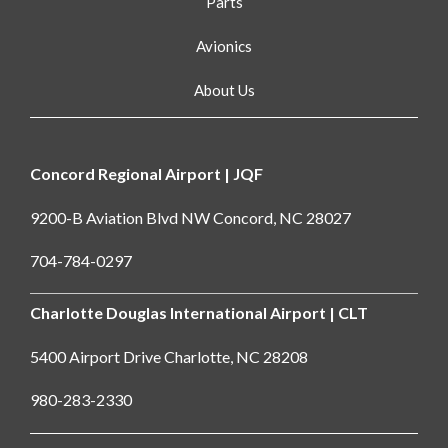
Parts
Avionics
About Us
Concord Regional Airport | JQF
9200-B Aviation Blvd NW Concord, NC 28027
704-784-0297
Charlotte Douglas International Airport | CLT
5400 Airport Drive Charlotte, NC 28208
980-283-2330